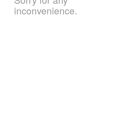
inconvenience.