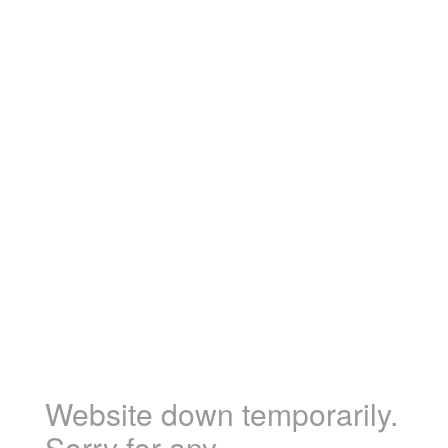
Website down temporarily.
Sorry for any